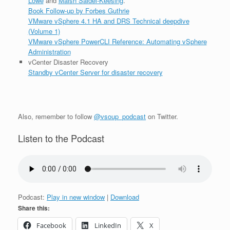
Lowe
and
Maish Saidel-Keesing
.
Book Follow-up by Forbes Guthrie
VMware vSphere 4.1 HA and DRS Technical deepdive
(Volume 1)
VMware vSphere PowerCLI Reference: Automating vSphere
Administration
vCenter Disaster Recovery
Standby vCenter Server for disaster recovery
Also, remember to follow
@vsoup_podcast
on Twitter.
Listen to the Podcast
Podcast:
Play in new window
|
Download
Share this:
Facebook
LinkedIn
X