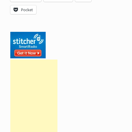
Pocket