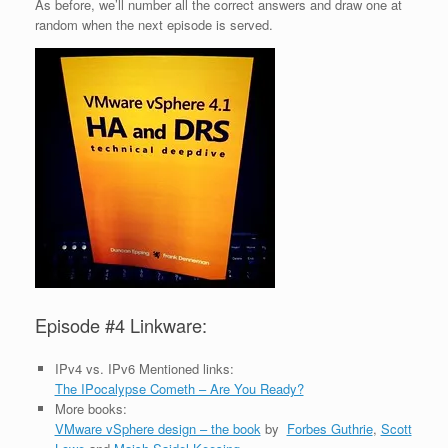
As before, we’ll number all the correct answers and draw one at
random when the next episode is served.
Episode #4 Linkware:
IPv4 vs. IPv6 Mentioned links:
The IPocalypse Cometh – Are You Ready?
More books:
VMware vSphere design – the book
by
Forbes Guthrie
,
Scott