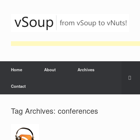
Skip
to
content
Home
About
Archives
Contact
Tag Archives:
conferences