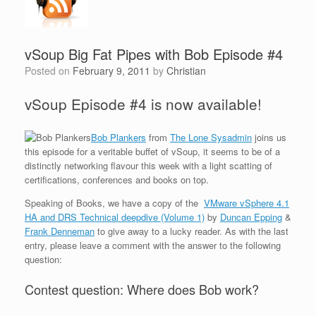
vSoup Big Fat Pipes with Bob Episode #4
Posted on
February 9, 2011
by
Christian
vSoup Episode #4 is now available!
Bob Plankers
from
The Lone Sysadmin
joins us
this episode for a veritable buffet of vSoup, it seems to be of a
distinctly networking flavour this week with a light scatting of
certifications, conferences and books on top.
Speaking of Books, we have a copy of the
VMware vSphere 4.1
HA and DRS Technical deepdive (Volume 1)
by
Duncan Epping
&
Frank Denneman
to give away to a lucky reader. As with the last
entry, please leave a comment with the answer to the following
question:
Contest question: Where does Bob work?