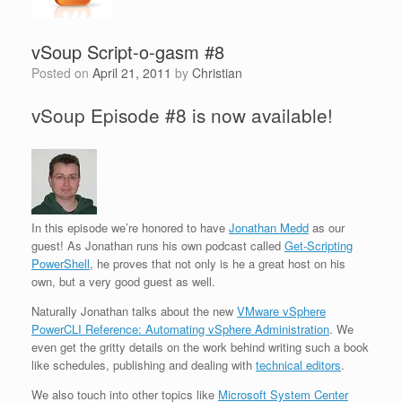
vSoup Script-o-gasm #8
Posted on
April 21, 2011
by
Christian
vSoup Episode #8 is now available!
In this episode we’re honored to have
Jonathan Medd
as our
guest! As Jonathan runs his own podcast called
Get-Scripting
PowerShell
, he proves that not only is he a great host on his
own, but a very good guest as well.
Naturally Jonathan talks about the new
VMware vSphere
PowerCLI Reference: Automating vSphere Administration
. We
even get the gritty details on the work behind writing such a book
like schedules, publishing and dealing with
technical editors
.
We also touch into other topics like
Microsoft System Center