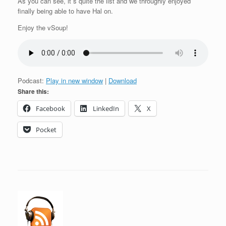
As you can see, it´s quite the list and we throughly enjoyed
finally being able to have Hal on.
Enjoy the vSoup!
Podcast:
Play in new window
|
Download
Share this:
Facebook
LinkedIn
X
Pocket