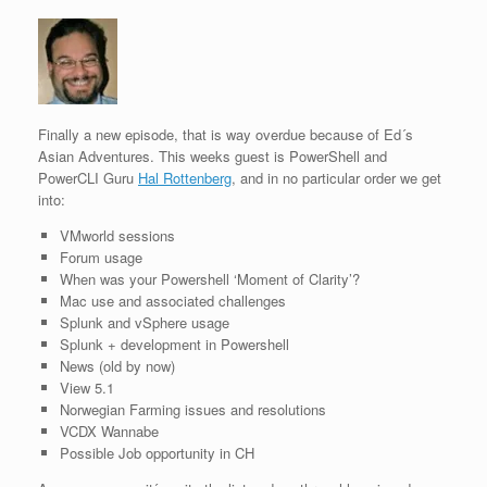
Finally a new episode, that is way overdue because of Ed´s
Asian Adventures. This weeks guest is PowerShell and
PowerCLI Guru
Hal Rottenberg
, and in no particular order we get
into:
VMworld sessions
Forum usage
When was your Powershell ‘Moment of Clarity’?
Mac use and associated challenges
Splunk and vSphere usage
Splunk + development in Powershell
News (old by now)
View 5.1
Norwegian Farming issues and resolutions
VCDX Wannabe
Possible Job opportunity in CH