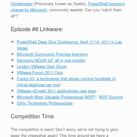
Orchestrator
(Previously known as Opalis),
PowerShell licensing
change by Microsoft
, community awards: Can you “catch them
all”?
Episode #8 Linkware:
PowerShell Deep Dive Conference: April 17-19, 2011 in Las
Vegas
Microsoft Community Promise licensing
Samsung NC240 24″ all in one monitor
London VMware User Group
VMware Forum 2011 Oslo
Fusion-IO, a technology that allows running hundreds of
virtual desktops per hos
t
VMware vExpert 2011 applications now open
Microsoft Most Valuable Professional (MVP)
/
MVP Summit
Citrix Technology Professionals
Competition Time
The competition is back! Don’t worry, we’re not trying to give
away the cheesehat again! This time around we have a