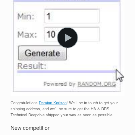
Congratulations
Damian Karlson
! We’ll be in touch to get your
shipping address, and we’ll be sure to get the HA & DRS
Technical Deepdive shipped your way as soon as possible.
New competition