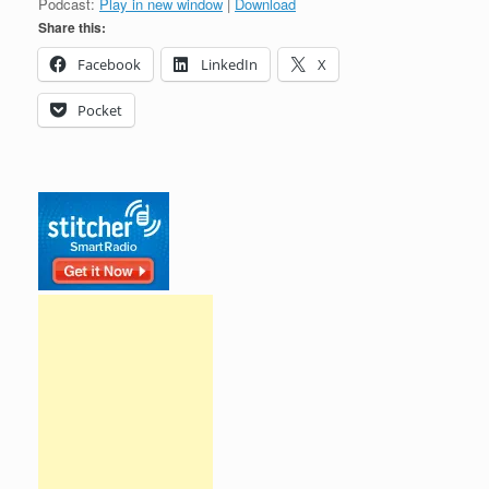
Podcast:
Play in new window
|
Download
Share this:
Facebook
LinkedIn
X
Pocket