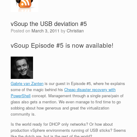
vSoup the USB deviation #5
Posted on
March 3, 2011
by
Christian
vSoup Episode #5 is now available!
Gabrie van Zanten
is our guest in Episode #5, where he explains
some of the magic behind his
Cheap disaster recovery with
PowerShell
concept. Management through a single pane/pain of
glass also gets a mention. We even manage to find time to go
sobbing about how generous and great the virtualization
community is.
Is the world ready for DHCP only networks? Or how about
production vSphere environments running of USB sticks? Seems
like the dutch are, but is the rest of the world?