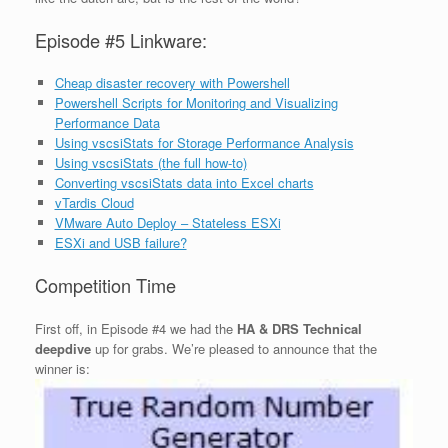
Episode #5 Linkware:
Cheap disaster recovery with Powershell
Powershell Scripts for Monitoring and Visualizing
Performance Data
Using vscsiStats for Storage Performance Analysis
Using vscsiStats (the full how-to)
Converting vscsiStats data into Excel charts
vTardis Cloud
VMware Auto Deploy – Stateless ESXi
ESXi and USB failure?
Competition Time
First off, in Episode #4 we had the
HA & DRS Technical
deepdive
up for grabs. We’re pleased to announce that the
winner is: