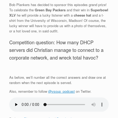
Bob Plankers has decided to sponsor this episodes grand prize!
To celebrate the
Green Bay Packers
and their win in
Superbowl
XLV
he will provide a lucky listener with a
cheese hat
and a t-
shirt from the University of Wisconsin, Madison! Of course, the
lucky winner will have to provide us with a photo of themselves,
or a hot loved one, in said outfit.
Competition question: How many DHCP
servers did Christian manage to connect to a
corporate network, and wreck total havoc?
As before, we’ll number all the correct answers and draw one at
random when the next episode is served.
Also, remember to follow
@vsoup_podcast
on Twitter.