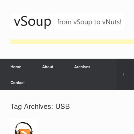
Skip
to
content
Home
About
Archives
Contact
Tag Archives:
USB