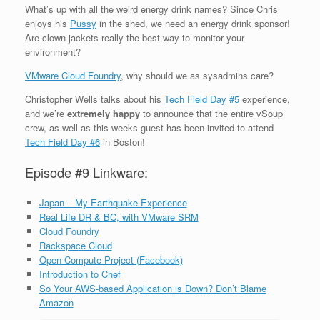
What’s up with all the
weird
energy drink names? Since Chris
enjoys his
Pussy
in the shed, we need an energy drink sponsor!
Are clown jackets really the best way to monitor your
environment?
VMware Cloud Foundry
, why should we as sysadmins care?
Christopher Wells talks about his
Tech Field Day #5
experience,
and we’re
extremely happy
to announce that the entire vSoup
crew, as well as this weeks guest has been invited to attend
Tech Field Day #6
in Boston!
Episode #9 Linkware:
Japan – My Earthquake Experience
Real Life DR & BC, with VMware SRM
Cloud Foundry
Rackspace Cloud
Open Compute Project (Facebook)
Introduction to Chef
So Your AWS-based Application is Down? Don’t Blame
Amazon