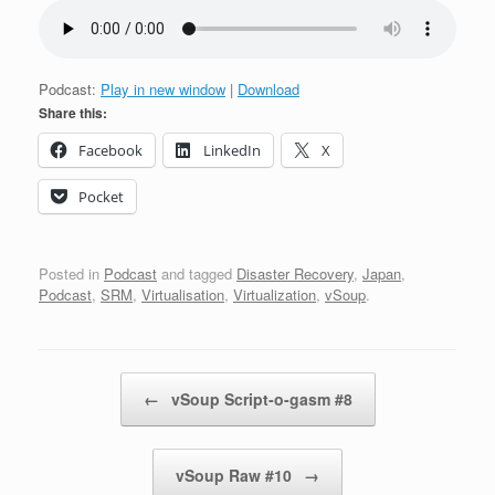
Podcast:
Play in new window
|
Download
Share this:
Facebook
LinkedIn
X
Pocket
Posted in
Podcast
and tagged
Disaster Recovery
,
Japan
,
Podcast
,
SRM
,
Virtualisation
,
Virtualization
,
vSoup
.
Post navigation
←
vSoup Script-o-gasm #8
vSoup Raw #10
→