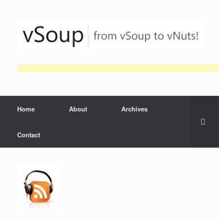
Skip
to
content
Home
About
Archives
Contact