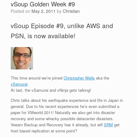
vSoup Golden Week #9
Posted on
May 2, 2011
by
Christian
vSoup Episode #9, unlike AWS and
PSN, is now available!
This time around we’re joined
Christopher Wells
aka the
vSamurai
.
At last, the vSamurai and vNinja gets talking!
Chris talks about his earthquake experience and life in Japan in
general. Due to his recent experiences he’s even submitted a
paper for VMworld 2011! Naturally we also get into disaster
recovery and some whacky possible datacenter disasters.
Veeam Backup and Recovery has it already, but will
SRM
get
host based replication at some point?