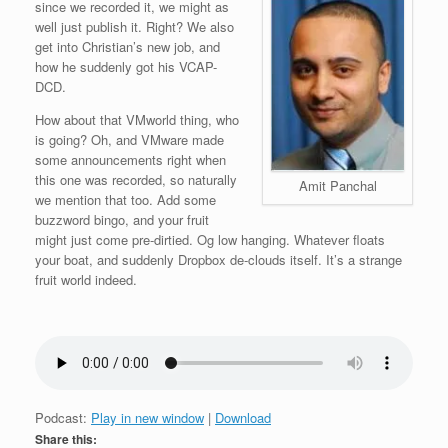
since we recorded it, we might as
well just publish it. Right? We also
get into Christian’s new job, and
how he suddenly got his VCAP-
DCD.
How about that
VMworld thing, who
is going? Oh, and VMware made
some announcements right when
this one was recorded, so naturally
Amit Panchal
we mention that too. Add some
buzzword bingo, and your fruit
might just come pre-dirtied. Og low hanging. Whatever floats
your boat, and suddenly Dropbox de-clouds itself. It’s a strange
fruit world indeed.
Podcast:
Play in new window
|
Download
Share this: