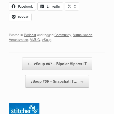
Facebook
LinkedIn
X
Pocket
Posted in
Podcast
and tagged
Community
,
Virtualisation
,
Virtualization
,
VMUG
,
vSoup
.
Post navigation
←
vSoup #57 – Bipolar Hipster-IT
vSoup #59 – Snapchat IT…
→