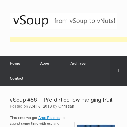
Skip
to
content
Home
About
Archives
Contact
vSoup #58 – Pre-dirtied low hanging fruit
Posted on
April 6, 2016
by
Christian
This time we got
Amit Panchal
to
spend some time with us, and