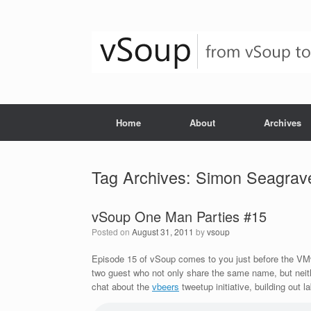
Skip
to
content
Home
About
Archives
Tag Archives:
Simon Seagrav
vSoup One Man Parties #15
Posted on
August 31, 2011
by
vsoup
Episode 15 of vSoup comes to you just before the V
two guest who not only share the same name, but neith
chat about the
vbeers
tweetup initiative, building out l