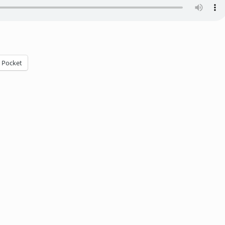
Pocket