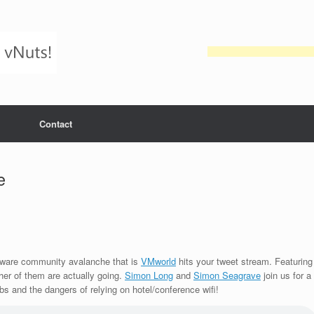
Contact
e
Mware community avalanche that is
VMworld
hits your tweet stream. Featuring
er of them are actually going.
Simon Long
and
Simon Seagrave
join us for a
abs and the dangers of relying on hotel/conference wifi!