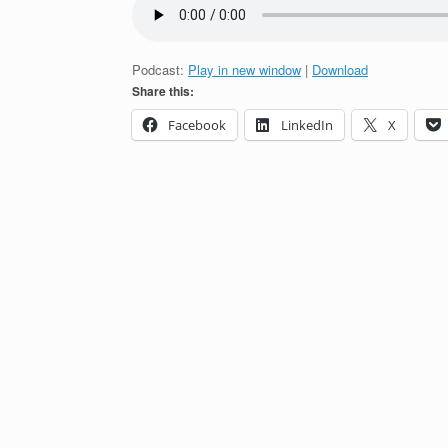
Podcast:
Play in new window
|
Download
Share this:
Facebook
LinkedIn
X