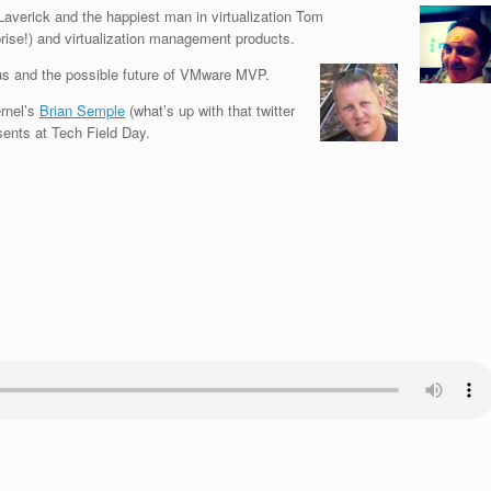
averick and the happiest man in virtualization Tom
se!) and virtualization management products.
tus and the possible future of VMware MVP.
ernel’s
Brian Semple
(what’s up with that twitter
ents at Tech Field Day.