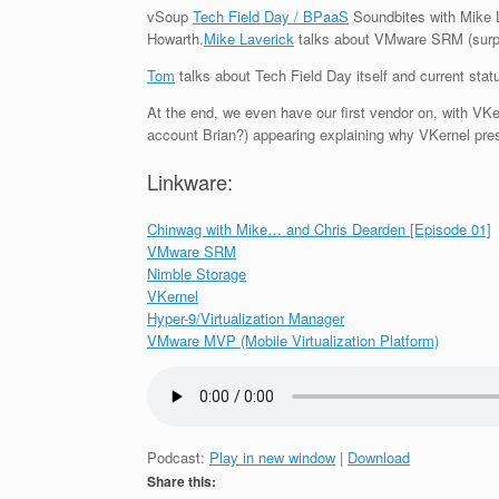
vSoup
Tech Field Day /
BPaaS
Soundbites with Mike L
Howarth.
Mike Laverick
talks about VMware SRM (surpri
Tom
talks about Tech Field Day itself and current sta
At the end, we even have our first vendor on, with VK
account Brian?) appearing explaining why VKernel pres
Linkware:
Chinwag with Mike… and Chris Dearden [Episode 01]
VMware SRM
Nimble Storage
VKernel
Hyper-9/Virtualization Manager
VMware MVP (Mobile Virtualization Platform)
Podcast:
Play in new window
|
Download
Share this: