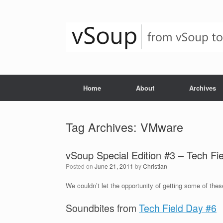
Skip
to
content
Home
About
Archives
Tag Archives:
VMware
vSoup Special Edition #3 – Tech Fi
Posted on
June 21, 2011
by
Christian
We couldn’t let the opportunity of getting some of these
Soundbites from
Tech Field Day #6