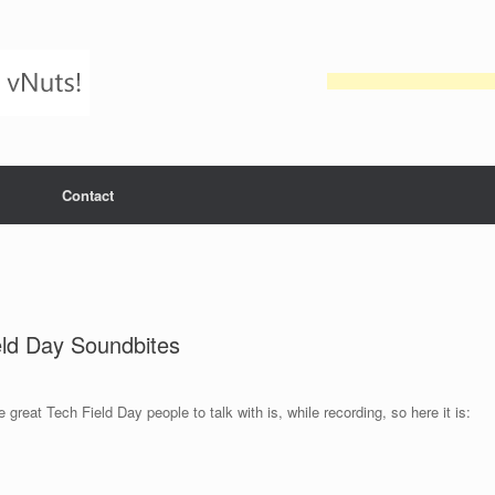
Contact
eld Day Soundbites
 great Tech Field Day people to talk with is, while recording, so here it is: