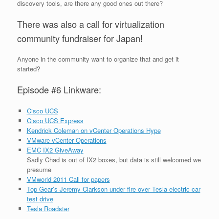
discovery tools, are there any good ones out there?
There was also a call for virtualization
community fundraiser for Japan!
Anyone in the community want to organize that and get it
started?
Episode #6 Linkware:
Cisco UCS
Cisco UCS Express
Kendrick Coleman on vCenter Operations Hype
VMware vCenter Operations
EMC IX2 GiveAway
Sadly Chad is out of IX2 boxes, but data is still welcomed we
presume
VMworld 2011 Call for papers
Top Gear’s Jeremy Clarkson under fire over Tesla electric car
test drive
Tesla Roadster