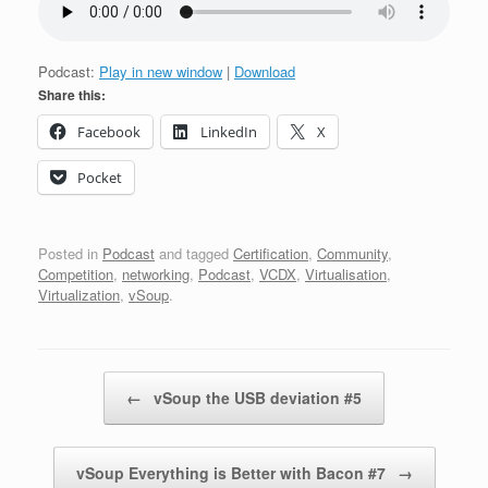
Podcast:
Play in new window
|
Download
Share this:
Facebook
LinkedIn
X
Pocket
Posted in
Podcast
and tagged
Certification
,
Community
,
Competition
,
networking
,
Podcast
,
VCDX
,
Virtualisation
,
Virtualization
,
vSoup
.
Post navigation
←
vSoup the USB deviation #5
vSoup Everything is Better with Bacon #7
→