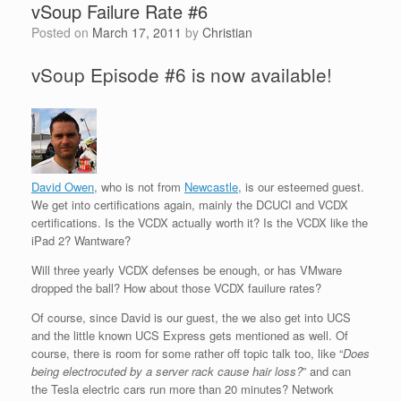
vSoup Failure Rate #6
Posted on
March 17, 2011
by
Christian
vSoup Episode #6 is now available!
David Owen
, who is not from
Newcastle
, is our esteemed guest.
We get into certifications again, mainly the DCUCI and VCDX
certifications. Is the VCDX actually worth it? Is the VCDX like the
iPad 2? Wantware?
Will three yearly VCDX defenses be enough, or has VMware
dropped the ball? How about those VCDX fauilure rates?
Of course, since David is our guest, the we also get into UCS
and the little known UCS Express gets mentioned as well. Of
course, there is room for some rather off topic talk too, like “
Does
being electrocuted by a server rack cause hair loss?
” and can
the Tesla electric cars run more than 20 minutes? Network