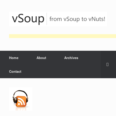
Skip
to
content
Home
About
Archives
Contact