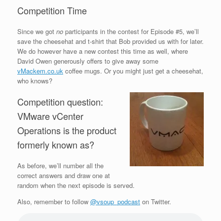
Competition Time
Since we got
no
participants in the contest for Episode #5, we’ll
save the cheesehat and t-shirt that Bob provided us with for later.
We do however have a new contest this time as well, where
David Owen generously offers to give away some
vMackem.co.uk
coffee mugs. Or you might just get a cheesehat,
who knows?
Competition question:
VMware vCenter
Operations is the product
formerly known as?
As before, we’ll number all the
correct answers and draw one at
random when the next episode is served.
Also, remember to follow
@vsoup_podcast
on Twitter.