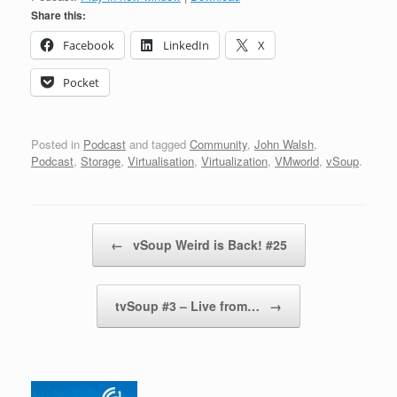
Share this:
Facebook
LinkedIn
X
Pocket
Posted in
Podcast
and tagged
Community
,
John Walsh
,
Podcast
,
Storage
,
Virtualisation
,
Virtualization
,
VMworld
,
vSoup
.
Post navigation
←
vSoup Weird is Back! #25
tvSoup #3 – Live from…
→