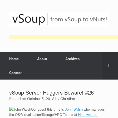
Skip
to
content
Home
About
Archives
Contact
vSoup Server Huggers Beware! #26
Posted on
October 5, 2012
by
Christian
Our guest this time is
John Walsh
who manages
the OS/Virtualization/Storage/HPC Teams at
Northwestern