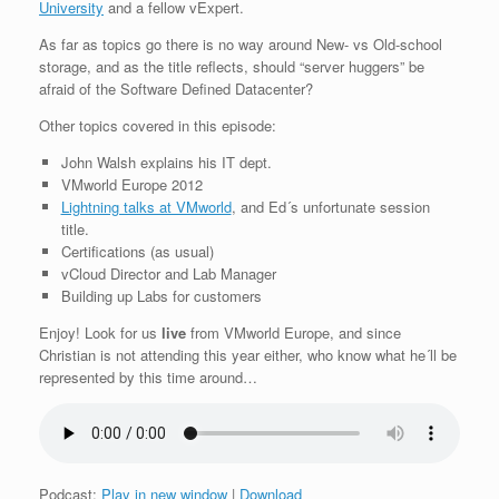
University
and a fellow vExpert.
As far as topics go there is no way around New- vs Old-school
storage, and as the title reflects, should “server huggers” be
afraid of the Software Defined Datacenter?
Other topics covered in this episode:
John Walsh explains his IT dept.
VMworld Europe 2012
Lightning talks at VMworld
, and Ed´s unfortunate session
title.
Certifications (as usual)
vCloud Director and Lab Manager
Building up Labs for customers
Enjoy! Look for us
live
from VMworld Europe, and since
Christian is not attending this year either, who know what he´ll be
represented by this time around…
Podcast:
Play in new window
|
Download