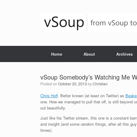
Skip
to
content
Home
About
Archives
vSoup Somebody’s Watching Me Wit
Posted on
October 20, 2013
by
Christian
Chris Hoff
. Better known (at least on Twitter) as
Beake
one. How we managed to pull that off, is still beyond us
out beautifully.
Just like his Twitter stream, this one is a constant ba
and insight (and some
random
things, after all this g
times).