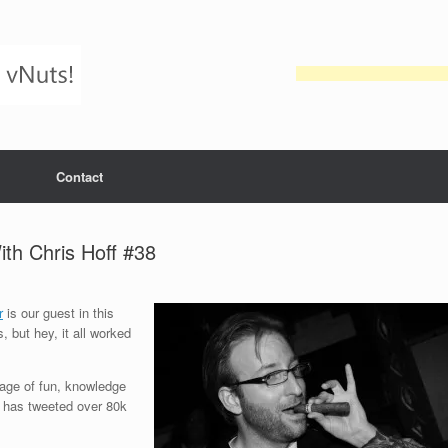
Contact
h Chris Hoff #38
r
is our guest in this
, but hey, it all worked
rrage of fun, knowledge
uy has tweeted over 80k