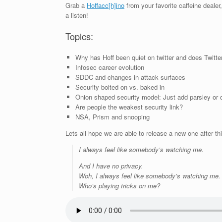
Grab a
Hoffacc[h]ino
from your favorite caffeine dealer, 
a listen!
Topics:
Why has Hoff been quiet on twitter and does Twitte
Infosec career evolution
SDDC and changes in attack surfaces
Security bolted on vs. baked in
Onion shaped security model: Just add parsley or cu
Are people the weakest security link?
NSA, Prism and snooping
Lets all hope we are able to release a new one after t
I always feel like somebody’s watching me.
And I have no privacy.
Woh, I always feel like somebody’s watching me.
Who’s playing tricks on me?