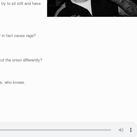
try to sit still and have
r in fact cause rage?
t the onion differently?
his, who knows.